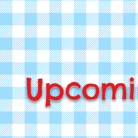
Upcomi