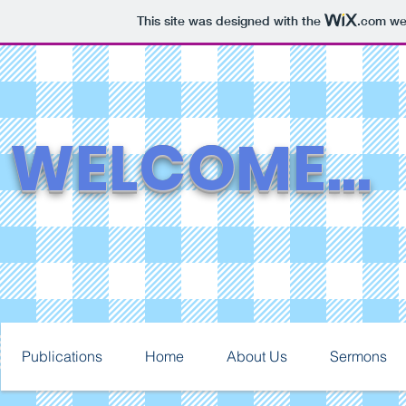
This site was designed with the
.com
web
WELCOME...
Publications
Home
About Us
Sermons