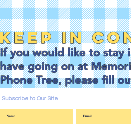
Keep in Co
If you would like to stay
have going on at Memoria
Phone Tree, please fill o
Subscribe to Our Site